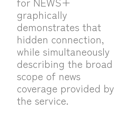
for NEWS+
graphically
demonstrates that
hidden connection,
while simultaneously
describing the broad
scope of news
coverage provided by
the service.