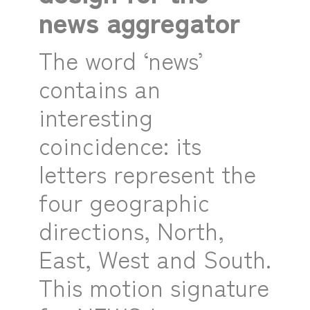
news aggregator
The word ‘news’
contains an
interesting
coincidence: its
letters represent the
four geographic
directions, North,
East, West and South.
This motion signature