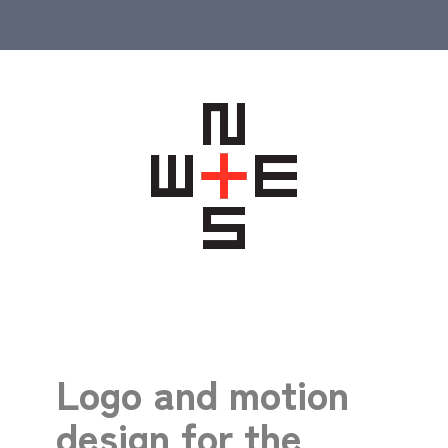
Logo and motion
design for the