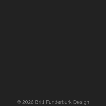
© 2026 Britt Funderburk Design