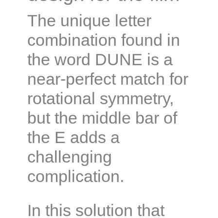
The unique letter
combination found in
the word DUNE is a
near-perfect match for
rotational symmetry,
but the middle bar of
the E adds a
challenging
complication.
In this solution that