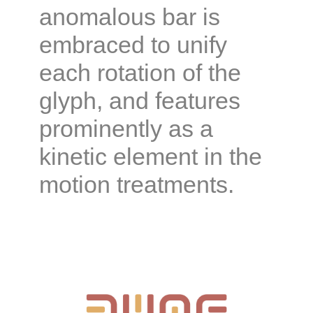
anomalous bar is
embraced to unify
each rotation of the
glyph, and features
prominently as a
kinetic element in the
motion treatments.