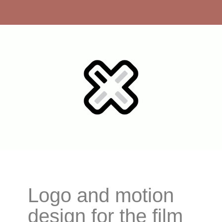
Logo and motion
design for the film