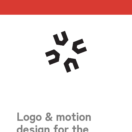
Logo & motion
design for the