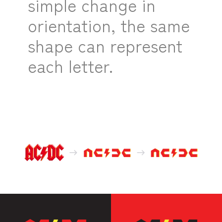
simple change in
orientation, the same
shape can represent
each letter.