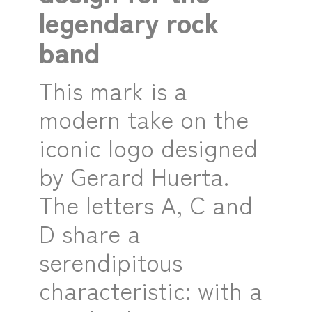
legendary rock
band
This mark is a
modern take on the
iconic logo designed
by Gerard Huerta.
The letters A, C and
D share a
serendipitous
characteristic: with a